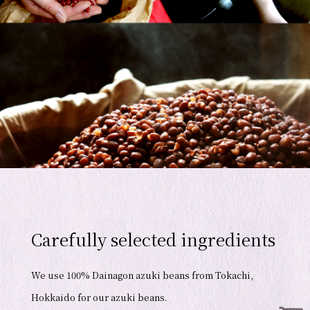
Carefully selected ingredients
We use 100% Dainagon azuki beans from Tokachi,
Hokkaido for our azuki beans.