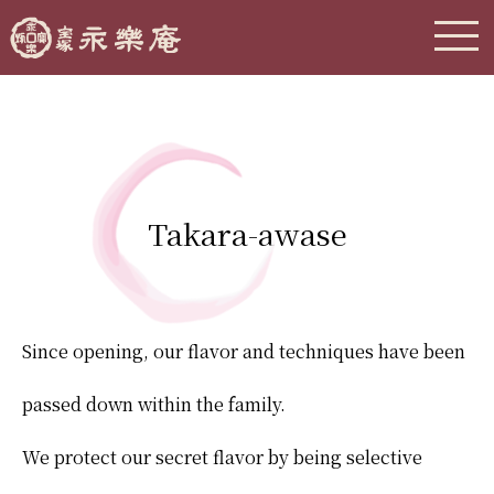
Takara-awase
Since opening, our flavor and techniques have been
passed down within the family.
We protect our secret flavor by being selective