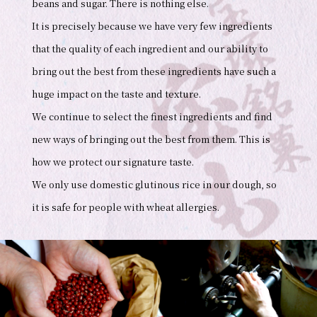
beans and sugar. There is nothing else.
It is precisely because we have very few ingredients
that the quality of each ingredient and our ability to
bring out the best from these ingredients have such a
huge impact on the taste and texture.
We continue to select the finest ingredients and find
new ways of bringing out the best from them. This is
how we protect our signature taste.
We only use domestic glutinous rice in our dough, so
it is safe for people with wheat allergies.