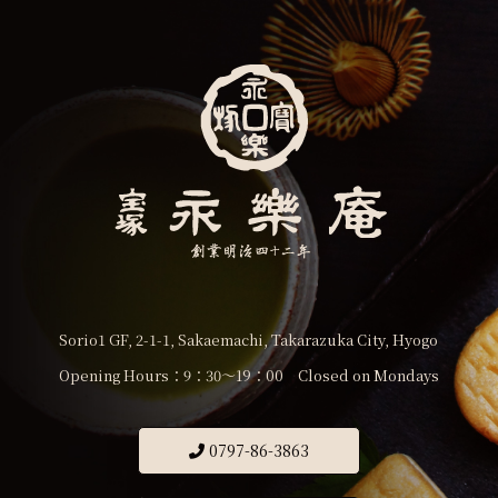
Sorio1 GF, 2-1-1, Sakaemachi, Takarazuka City, Hyogo
Opening Hours：9：30〜19：00 Closed on Mondays
0797-86-3863