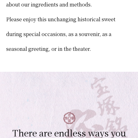
about our ingredients and methods.
Please enjoy this unchanging historical sweet
during special occasions, as a souvenir, as a
seasonal greeting, or in the theater.
There are endless ways you