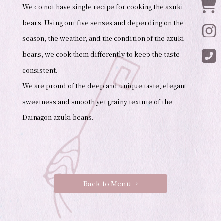
Onl
We do not have single recipe for cooking the azuki
beans. Using our five senses and depending on the
Ins
season, the weather, and the condition of the azuki
Ins
beans, we cook them differently to keep the taste
consistent.
We are proud of the deep and unique taste, elegant
sweetness and smooth yet grainy texture of the
Dainagon azuki beans.
Back to Menu→