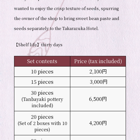
wanted to enjoy the crisp texture of seeds, spurring
the owner of the shop to bring sweet bean paste and
seeds separately to the Takarazuka Hotel.
【Shelf life】thirty days
Set contents
Price (tax included)
10 pieces
2,100円
15 pieces
3,000円
30 pieces
6,500円
(Tanbayaki pottery
included)
20 pieces
4,200円
(Set of 2 boxes with 10
pieces)