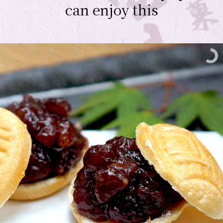
can enjoy this