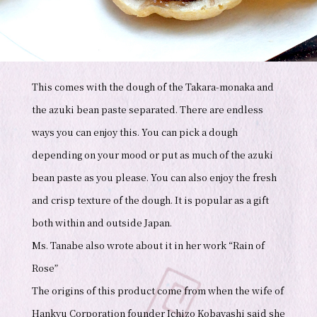
This comes with the dough of the Takara-monaka and
the azuki bean paste separated. There are endless
ways you can enjoy this. You can pick a dough
depending on your mood or put as much of the azuki
bean paste as you please. You can also enjoy the fresh
and crisp texture of the dough. It is popular as a gift
both within and outside Japan.
Ms. Tanabe also wrote about it in her work “Rain of
Rose”
The origins of this product come from when the wife of
Hankyu Corporation founder Ichizo Kobayashi said she