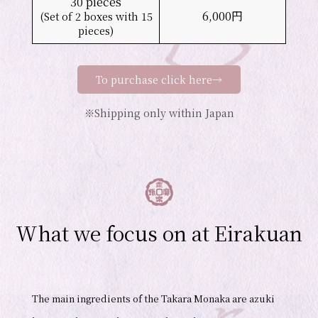
30 pieces
6,000円
(Set of 2 boxes with 15
pieces)
To purchase click here→
※Shipping only within Japan
What we focus on at Eirakuan
The main ingredients of the Takara Monaka are azuki